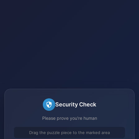
Security Check
Please prove you're human
Drag the puzzle piece to the marked area