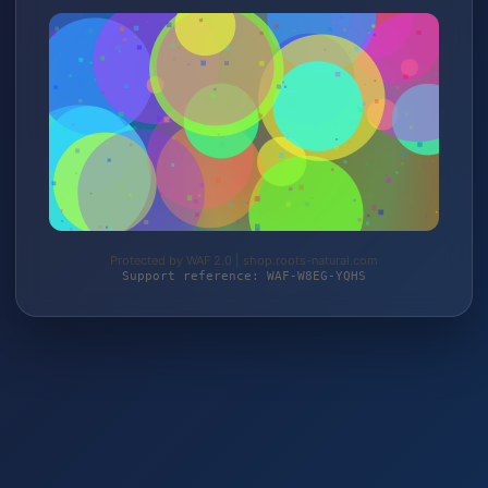
Protected by WAF 2.0 | shop.roots-natural.com
Support reference: WAF-W8EG-YQHS