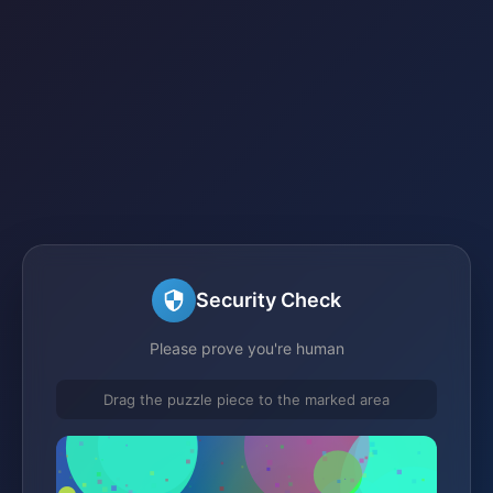
Security Check
Please prove you're human
Drag the puzzle piece to the marked area