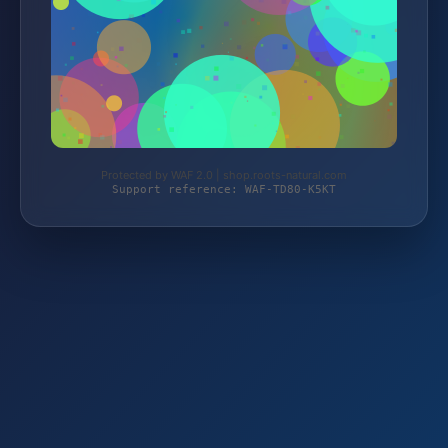
Protected by WAF 2.0 | shop.roots-natural.com
Support reference: WAF-TD80-K5KT