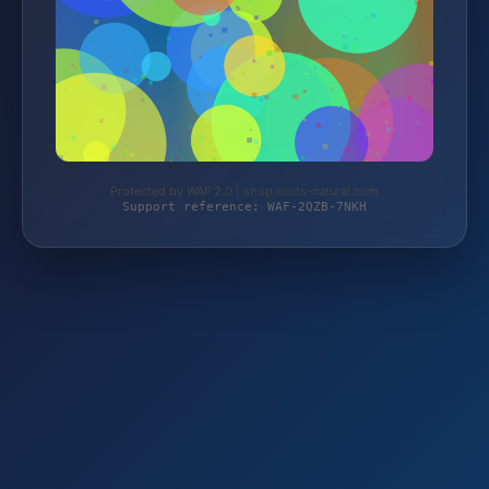
Protected by WAF 2.0 | shop.roots-natural.com
Support reference: WAF-2QZB-7NKH