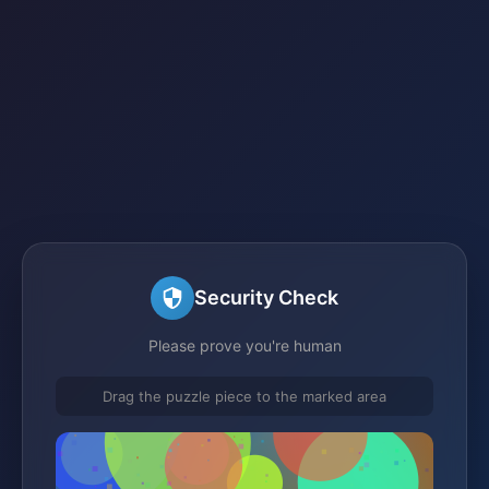
Security Check
Please prove you're human
Drag the puzzle piece to the marked area