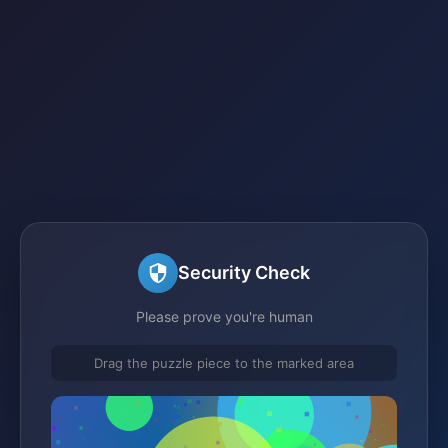
Security Check
Please prove you're human
Drag the puzzle piece to the marked area