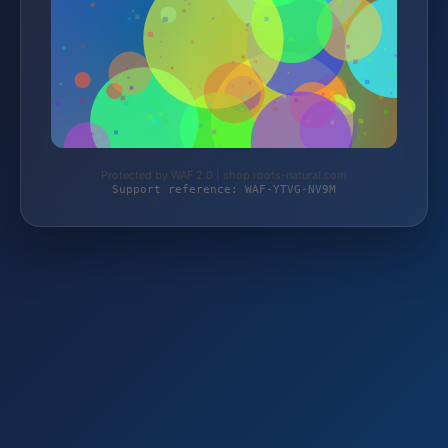
Protected by WAF 2.0 | shop.roots-natural.com
Support reference: WAF-YTVG-NV9M