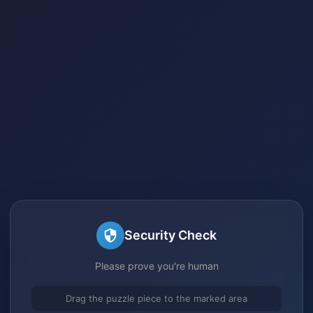
Security Check
Please prove you're human
Drag the puzzle piece to the marked area