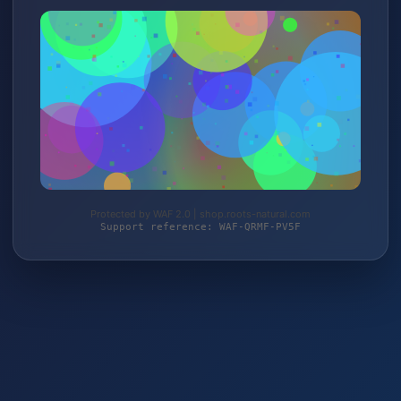
Protected by WAF 2.0 | shop.roots-natural.com
Support reference: WAF-QRMF-PV5F