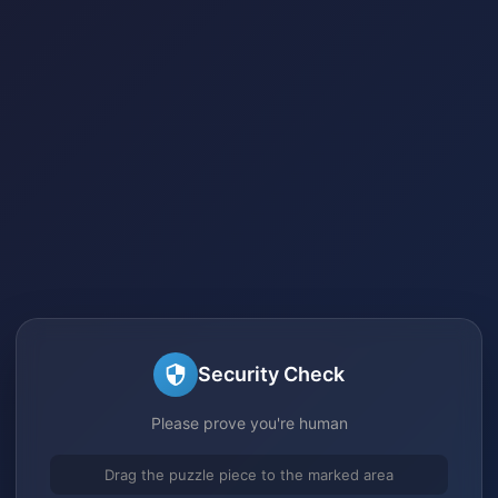
Security Check
Please prove you're human
Drag the puzzle piece to the marked area