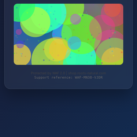
Protected by WAF 2.0 | shop.roots-natural.com
Support reference: WAF-MN38-VJDR