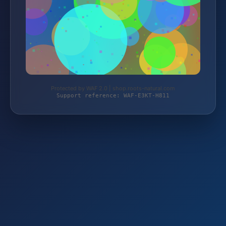
Protected by WAF 2.0 | shop.roots-natural.com
Support reference: WAF-E3KT-H811