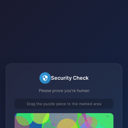
Security Check
Please prove you're human
Drag the puzzle piece to the marked area