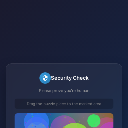
Security Check
Please prove you're human
Drag the puzzle piece to the marked area