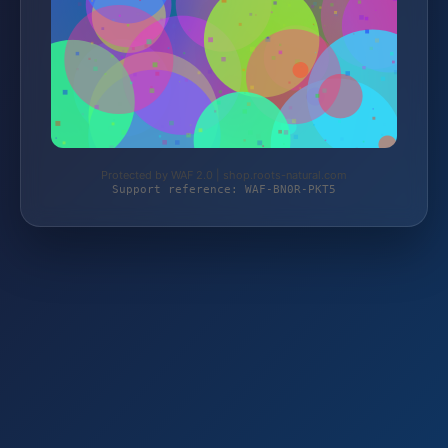
Protected by WAF 2.0 | shop.roots-natural.com
Support reference: WAF-BN0R-PKT5