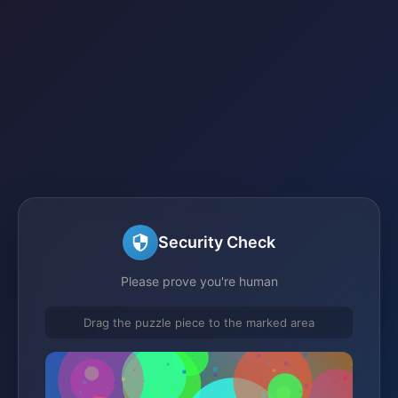
Security Check
Please prove you're human
Drag the puzzle piece to the marked area