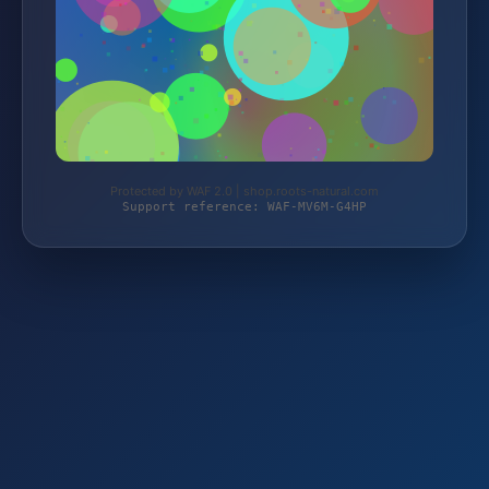
Protected by WAF 2.0 | shop.roots-natural.com
Support reference: WAF-MV6M-G4HP