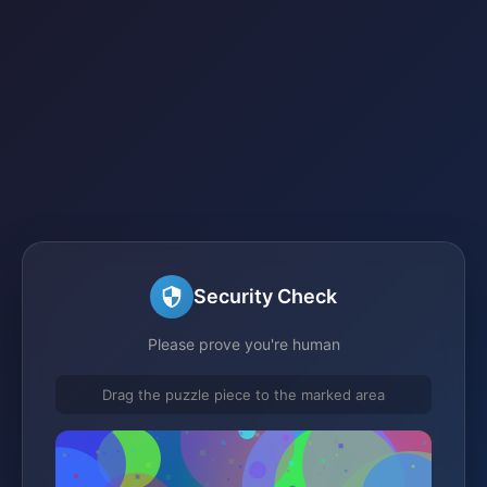
Security Check
Please prove you're human
Drag the puzzle piece to the marked area