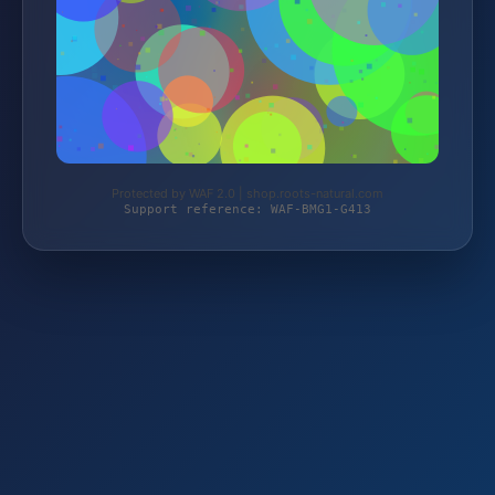
Protected by WAF 2.0 | shop.roots-natural.com
Support reference: WAF-BMG1-G413