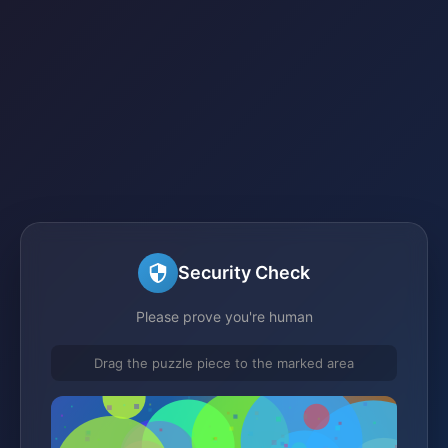
Security Check
Please prove you're human
Drag the puzzle piece to the marked area