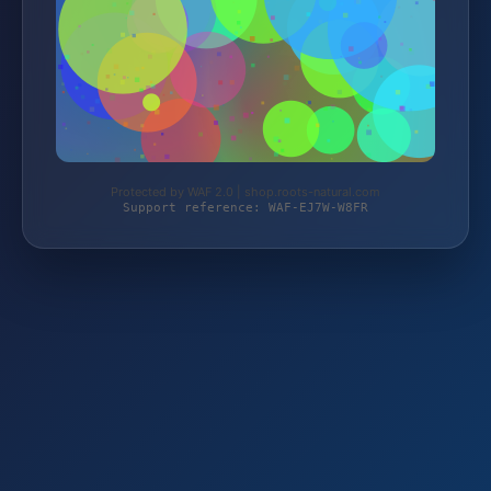
Protected by WAF 2.0 | shop.roots-natural.com
Support reference: WAF-EJ7W-W8FR