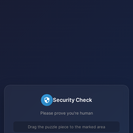
Security Check
Please prove you're human
Drag the puzzle piece to the marked area