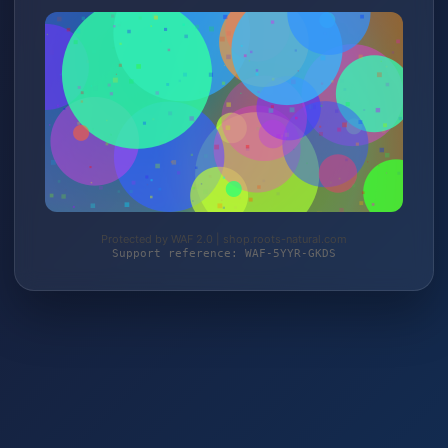
Protected by WAF 2.0 | shop.roots-natural.com
Support reference: WAF-5YYR-GKDS