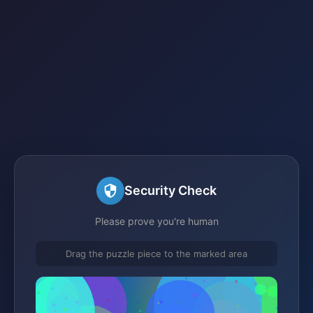
Security Check
Please prove you're human
Drag the puzzle piece to the marked area