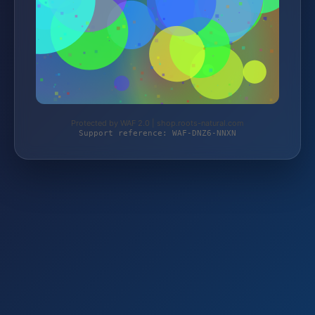
Protected by WAF 2.0 | shop.roots-natural.com
Support reference: WAF-DNZ6-NNXN