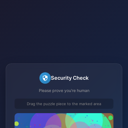
Security Check
Please prove you're human
Drag the puzzle piece to the marked area