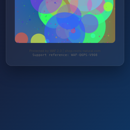
Protected by WAF 2.0 | shop.roots-natural.com
Support reference: WAF-Q6PS-V908