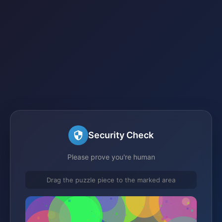
Security Check
Please prove you're human
Drag the puzzle piece to the marked area