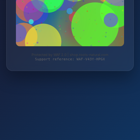
Protected by WAF 2.0 | shop.roots-natural.com
Support reference: WAF-V43Y-HPGX