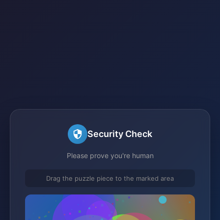
Security Check
Please prove you're human
Drag the puzzle piece to the marked area