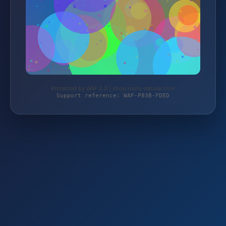
Protected by WAF 2.0 | shop.roots-natural.com
Support reference: WAF-P83B-FDED