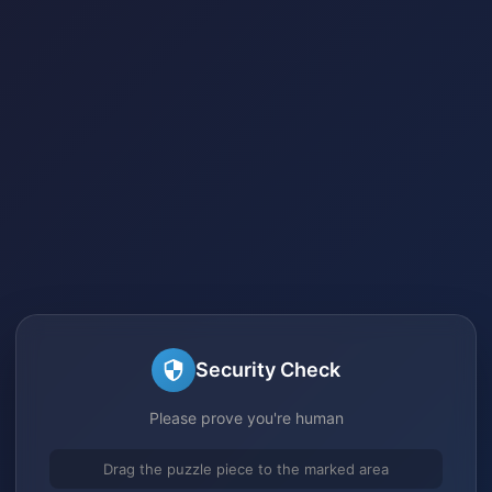
Security Check
Please prove you're human
Drag the puzzle piece to the marked area