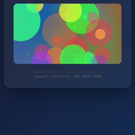
Protected by WAF 2.0 | shop.roots-natural.com
Support reference: WAF-4K9Q-K00R